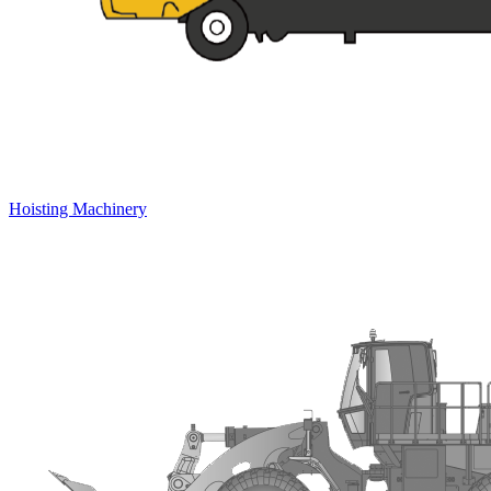
Hoisting Machinery