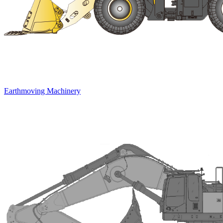
Earthmoving Machinery