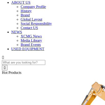
ABOUT US
Company Profile
History
Brand
Global Layout
Social Responsibility
Contact US
NEWS
XCMG News
Media Library
Brand Events
USED EQUIPMENT


Hot Products