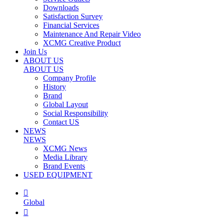
Downloads
Satisfaction Survey
Financial Services
Maintenance And Repair Video
XCMG Creative Product
Join Us
ABOUT US
ABOUT US
Company Profile
History
Brand
Global Layout
Social Responsibility
Contact US
NEWS
NEWS
XCMG News
Media Library
Brand Events
USED EQUIPMENT

Global
