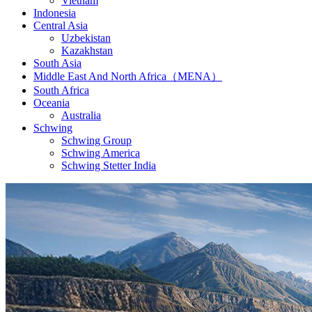
Vietnam
Indonesia
Central Asia
Uzbekistan
Kazakhstan
South Asia
Middle East And North Africa（MENA）
South Africa
Oceania
Australia
Schwing
Schwing Group
Schwing America
Schwing Stetter India