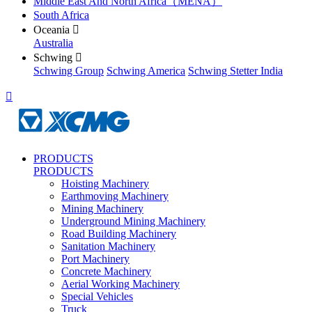
Middle East And North Africa（MENA）
South Africa
Oceania

Australia
Schwing

Schwing Group
Schwing America
Schwing Stetter India

PRODUCTS
PRODUCTS
Hoisting Machinery
Earthmoving Machinery
Mining Machinery
Underground Mining Machinery
Road Building Machinery
Sanitation Machinery
Port Machinery
Concrete Machinery
Aerial Working Machinery
Special Vehicles
Truck