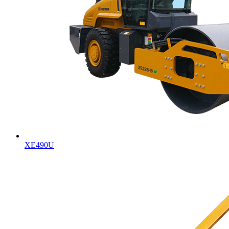
XE490U