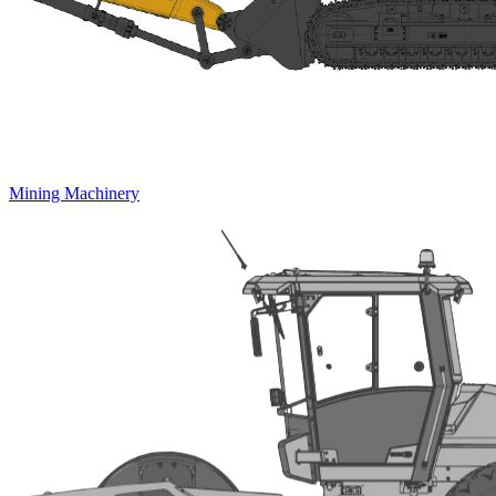
Mining Machinery