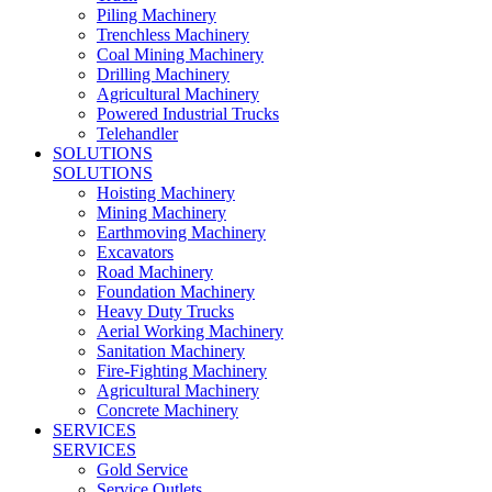
Piling Machinery
Trenchless Machinery
Coal Mining Machinery
Drilling Machinery
Agricultural Machinery
Powered Industrial Trucks
Telehandler
SOLUTIONS
SOLUTIONS
Hoisting Machinery
Mining Machinery
Earthmoving Machinery
Excavators
Road Machinery
Foundation Machinery
Heavy Duty Trucks
Aerial Working Machinery
Sanitation Machinery
Fire-Fighting Machinery
Agricultural Machinery
Concrete Machinery
SERVICES
SERVICES
Gold Service
Service Outlets