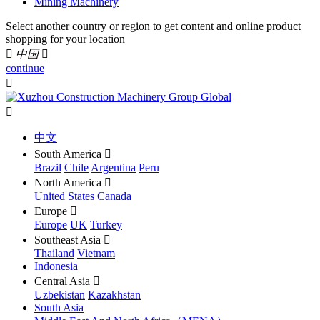
Mining Machinery
Select another country or region to get content and online product
shopping for your location

中国

continue


中文
South America

Brazil
Chile
Argentina
Peru
North America

United States
Canada
Europe

Europe
UK
Turkey
Southeast Asia

Thailand
Vietnam
Indonesia
Central Asia

Uzbekistan
Kazakhstan
South Asia