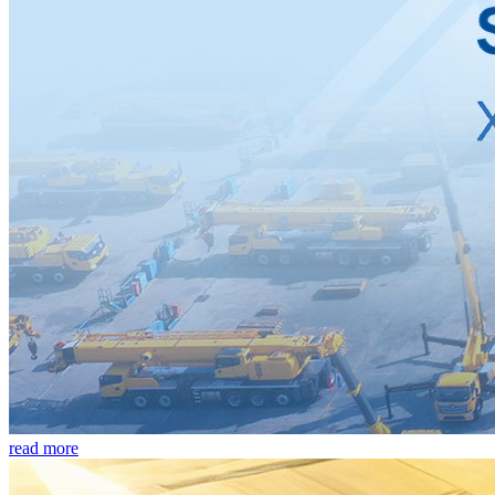
read more