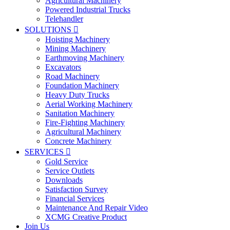
Agricultural Machinery
Powered Industrial Trucks
Telehandler
SOLUTIONS

Hoisting Machinery
Mining Machinery
Earthmoving Machinery
Excavators
Road Machinery
Foundation Machinery
Heavy Duty Trucks
Aerial Working Machinery
Sanitation Machinery
Fire-Fighting Machinery
Agricultural Machinery
Concrete Machinery
SERVICES

Gold Service
Service Outlets
Downloads
Satisfaction Survey
Financial Services
Maintenance And Repair Video
XCMG Creative Product
Join Us