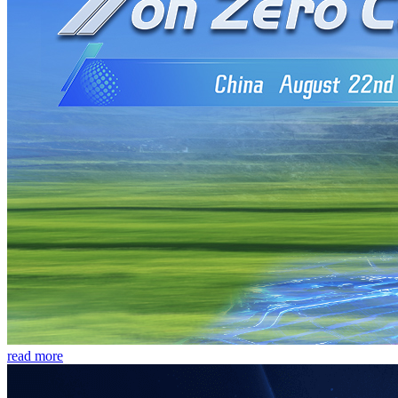
read more