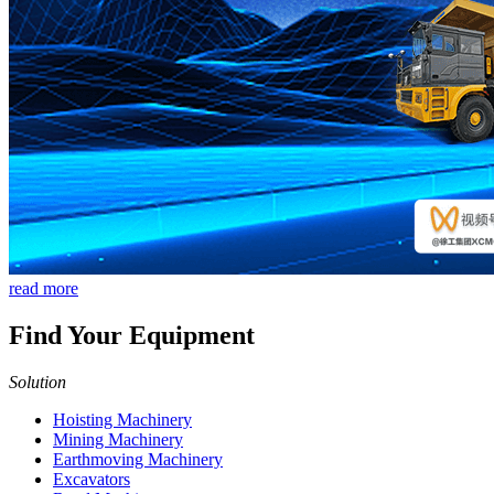
read more
Find Your Equipment
Solution
Hoisting Machinery
Mining Machinery
Earthmoving Machinery
Excavators