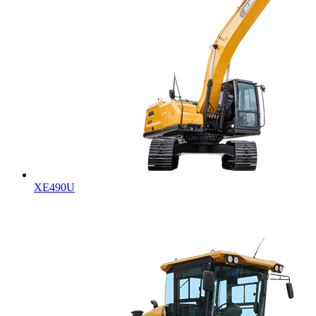
XE490U