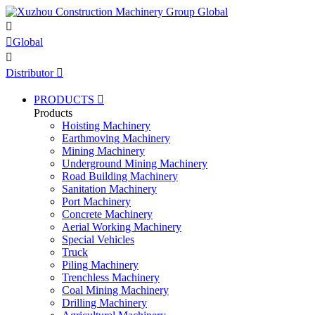


Global

Distributor

PRODUCTS

Products
Hoisting Machinery
Earthmoving Machinery
Mining Machinery
Underground Mining Machinery
Road Building Machinery
Sanitation Machinery
Port Machinery
Concrete Machinery
Aerial Working Machinery
Special Vehicles
Truck
Piling Machinery
Trenchless Machinery
Coal Mining Machinery
Drilling Machinery