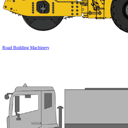
Road Building Machinery