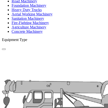
Road Machinery
Foundation Machinery
Heavy Duty Trucks
Aerial Working Machinery
Sanitation Machinery
Fire-Fighting Machinery
Agriculture Machinery
Concrete Machinery
Equipment Type