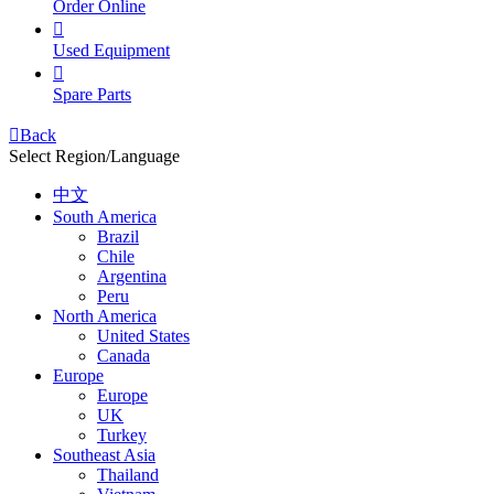
Order Online

Used Equipment

Spare Parts

Back
Select Region/Language
中文
South America
Brazil
Chile
Argentina
Peru
North America
United States
Canada
Europe
Europe
UK
Turkey
Southeast Asia
Thailand