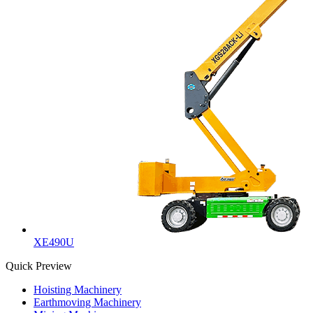
XE490U
Quick Preview
Hoisting Machinery
Earthmoving Machinery